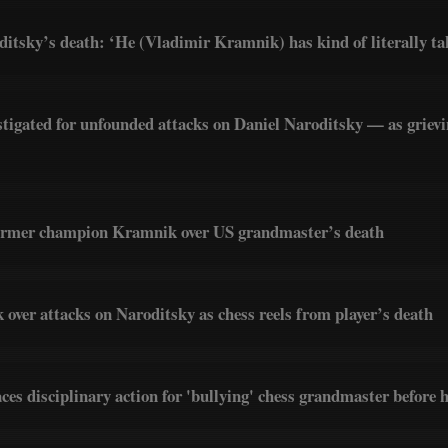
itsky’s death: ‘He (Vladimir Kramnik) has kind of literally tak
tigated for unfounded attacks on Daniel Naroditsky — as griev
ormer champion Kramnik over US grandmaster’s death
 over attacks on Naroditsky as chess reels from player’s death
ces disciplinary action for 'bullying' chess grandmaster before 