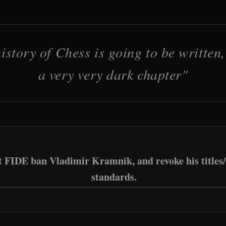
istory of Chess is going to be written, 
a very very dark chapter"
t FIDE ban Vladimir Kramnik, and revoke his titles/
standards.