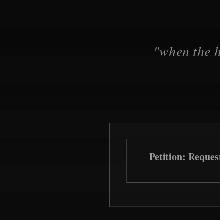
"when the h
Petition: Reques