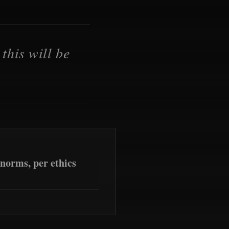
this will be
norms, per ethics