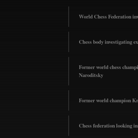
World Chess Federation inv
Chess body investigating e
Former world chess champio
Naroditsky
Former world champion Kram
Chess federation looking 