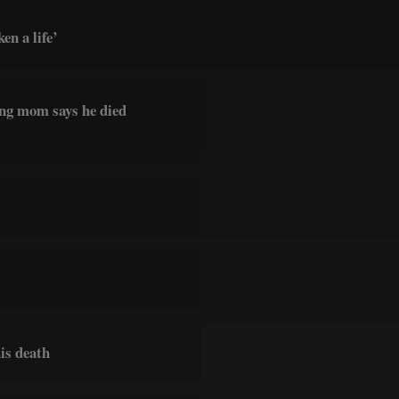
en a life’
ing mom says he died
his death