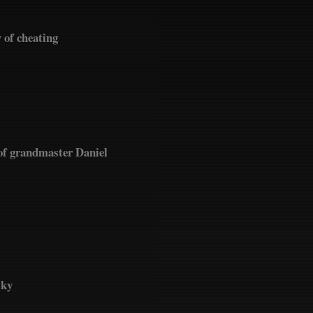
 of cheating
of grandmaster Daniel
sky