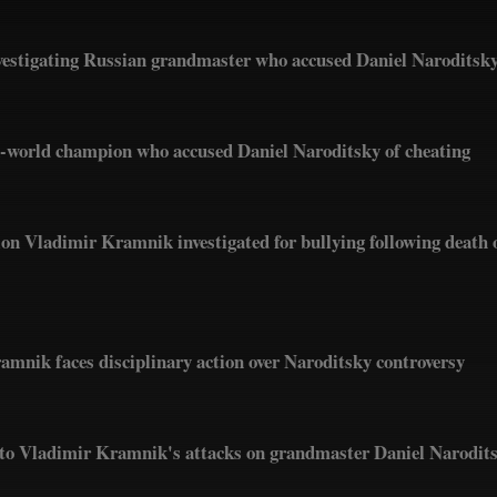
estigating Russian grandmaster who accused Daniel Naroditsky
x-world champion who accused Daniel Naroditsky of cheating
n Vladimir Kramnik investigated for bullying following death 
nik faces disciplinary action over Naroditsky controversy
into Vladimir Kramnik's attacks on grandmaster Daniel Narodit