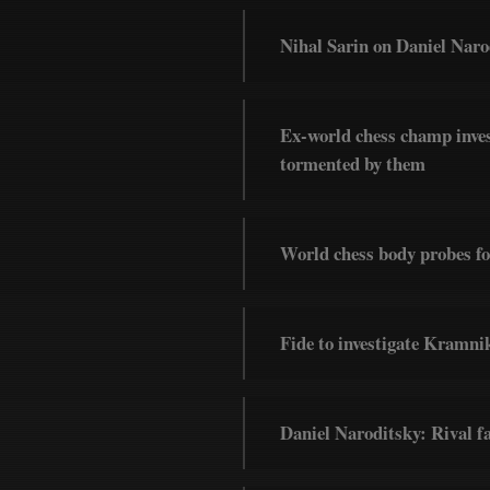
Nihal Sarin on Daniel Narod
Ex-world chess champ inves
tormented by them
World chess body probes f
Fide to investigate Kramnik
Daniel Naroditsky: Rival fa